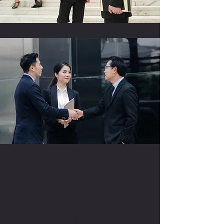
Get a Quote
Fair Prices, Professional Service
Interested in hiring our services? Simply
fill out the form below and one of our
team members will get in touch as soon