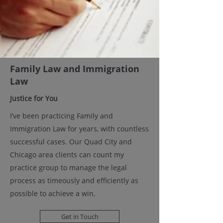
Family Law and Immigration
Law
Justice for You
I’ve been practicing Family and
Immigration Law for years, with countless
successful cases. Our Quad City and
Chicago area clients can count my
practice group to manage the legal
process as timeously and efficiently as
possible to achieve a win.
Get in Touch