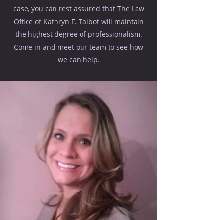
case, you can rest assured that The Law
Office of Kathryn F. Talbot will maintain
the highest degree of professionalism.
Come in and meet our team to see how
we can help.