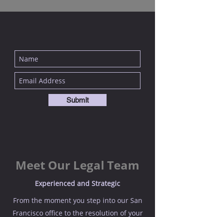
Submit
Meet Our Legal Team
Experienced and Strategic
From the moment you step into our San
Francisco office to the resolution of your