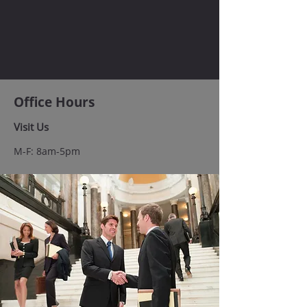
Office Hours
Visit Us
M-F: 8am-5pm