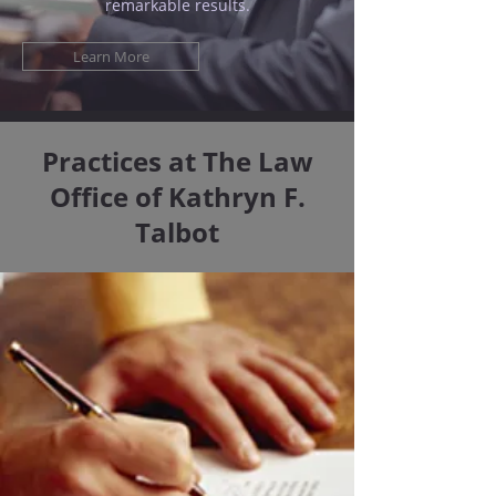
remarkable results.
Learn More
Practices at The Law
Office of Kathryn F.
Talbot