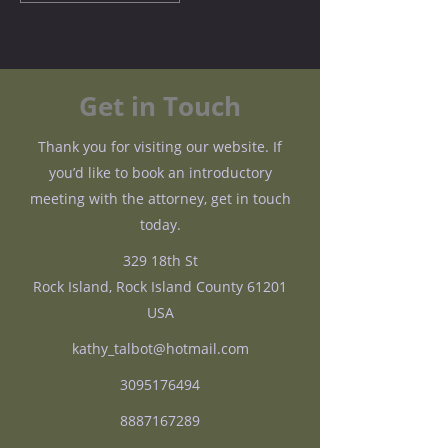
Get in Touch
Thank you for visiting our website. If
you’d like to book an introductory
meeting with the attorney, get in touch
today.
329 18th St
Rock Island, Rock Island County 61201
USA
kathy_talbot@hotmail.com
3095176494
8887167289