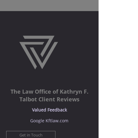
The Law Office of Kathryn F.
Talbot Client Reviews
Valued Feedback
Google Kftlaw.com
Get in Touch