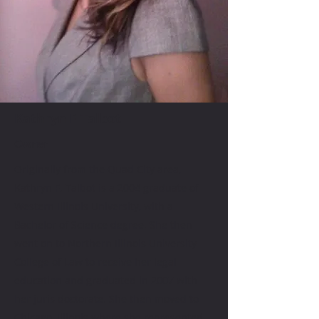
Kathryn F Talbot
Owner
Originally from the Quad City area,
Kathryn F. Talbot is a 2004 graduate of
Western Illinois University, with a
Bachelor of Science degree. She then
went on to Northern Illinois University
College of Law to receive her legal
education and graduated in 2007 with
her juris doctorate. She then moved to
Chicago, Illinois where she represented