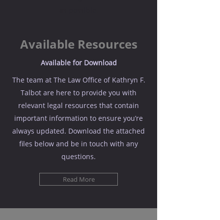
as possible.
Available Resources
Available for Download
The team at The Law Office of Kathryn F.
Talbot are here to provide you with
relevant legal resources that contain
important information to ensure you’re
always updated. Download the attached
files below and be in touch with any
questions.
Read More