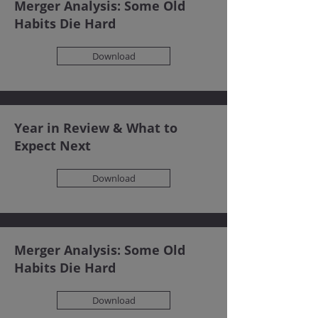
Merger Analysis: Some Old
Habits Die Hard
Download
Year in Review & What to
Expect Next
Download
Merger Analysis: Some Old
Habits Die Hard
Download