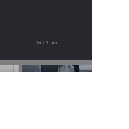
immigrants and persons with a variety of
family law issues. She moved back to the
Quad Cities in 2011 and has faithfully
served the community ever since.
Get in Touch